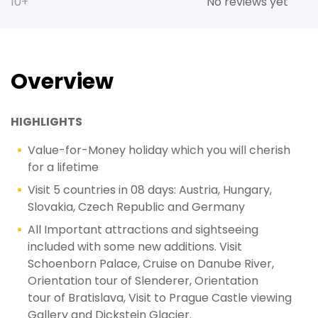
10+
No reviews yet
Overview
HIGHLIGHTS
Value-for-Money holiday which you will cherish
for a lifetime
Visit 5 countries in 08 days: Austria, Hungary,
Slovakia, Czech Republic and Germany
All Important attractions and sightseeing
included with some new additions. Visit
Schoenborn Palace, Cruise on Danube River,
Orientation tour of Slenderer, Orientation
tour of Bratislava, Visit to Prague Castle viewing
Gallery and Dickstein Glacier.