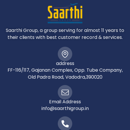
The cost of the Airfare, Passport, POE charges,
Visa charges, Overseas Travel Insurance, etc
Any expenses of personal nature such as
Porterage, Laundry, and Alcohol, Food or Drink
not
Saarthi Group, a group serving for almost 11 years to
in the regular menus provided by us, mini bar
their clients with best customer record & services.
and telephone calls
Any extra meals not included in the itinerary.
Meals are pre - set and a choice of menu is
address
not
FF-116/117, Gajanan Complex, Opp. Tube Company,
available
Old Padra Road, Vadodra,390020
Cost of excursions, city sightseeing, entrance
fees and local guides availed of by the
passengers, other than that mentioned in
‘What your tour price includes’
Email Address
GST, TCS and other taxes as applicable
info@saarthigroup.in
Anything which is not specified in the Itinerary
BENEFITS OF BOOKING WITH WORLD OF WONDERS