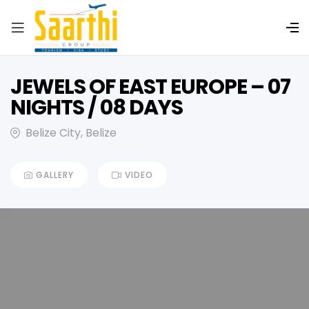
JEWELS OF EAST EUROPE – 07
NIGHTS / 08 DAYS
Belize City, Belize
GALLERY
VIDEO