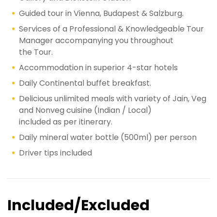
Guided tour in Vienna, Budapest & Salzburg.
Services of a Professional & Knowledgeable Tour
Manager accompanying you throughout
the Tour.
Accommodation in superior 4-star hotels
Daily Continental buffet breakfast.
Delicious unlimited meals with variety of Jain, Veg
and Nonveg cuisine (Indian / Local)
included as per itinerary.
Daily mineral water bottle (500ml) per person
Driver tips included
Included/Excluded