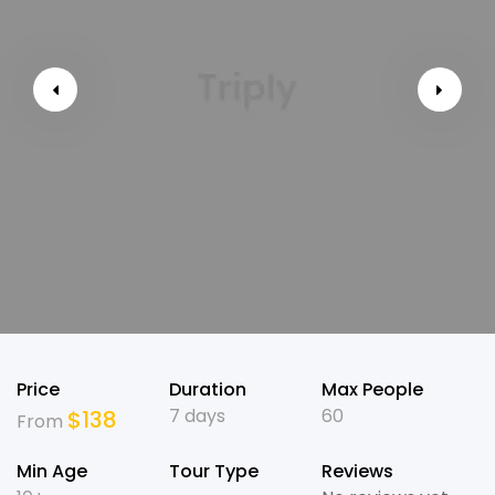
Price
Duration
Max People
7 days
60
$
138
From
Min Age
Tour Type
Reviews