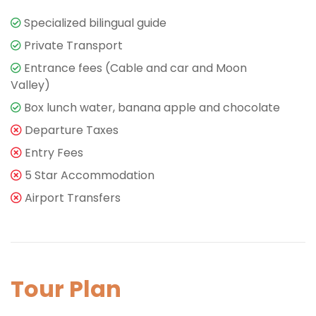
Specialized bilingual guide
Private Transport
Entrance fees (Cable and car and Moon
Valley)
Box lunch water, banana apple and chocolate
Departure Taxes
Entry Fees
5 Star Accommodation
Airport Transfers
Tour Plan