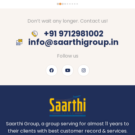
Don’t wait any longer. Contact us!
+91 9712981002
info@saarthigroup.in
Follow us
Saarthi Group, a group serving for almost 11 years to
their clients with best customer record & services.