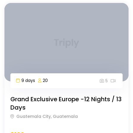
9 days
20
5
Grand Exclusive Europe -12 Nights / 13
Days
Guatemala City, Guatemala