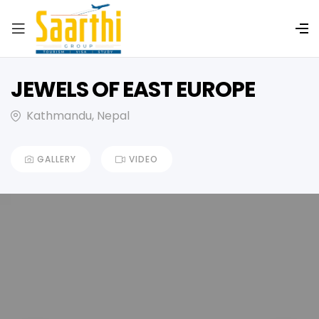
JEWELS OF EAST EUROPE
Kathmandu, Nepal
GALLERY
VIDEO