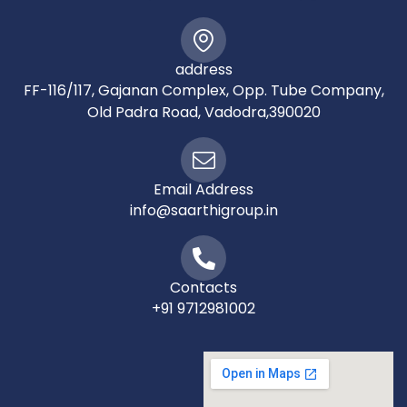
address
FF-116/117, Gajanan Complex, Opp. Tube Company,
Old Padra Road, Vadodra,390020
Email Address
info@saarthigroup.in
Contacts
+91 9712981002