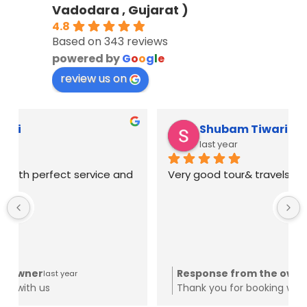
Vadodara , Gujarat )
4.8
Based on 343 reviews
powered by
G
o
o
g
l
e
review us on
Shubam Tiwari
last year
Very good tour& travels
Response from the owner
last year
Thank you for booking with us