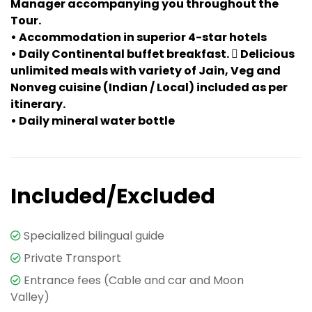
Manager accompanying you throughout the
Tour.
• Accommodation in superior 4-star hotels
• Daily Continental buffet breakfast.  Delicious
unlimited meals with variety of Jain, Veg and
Nonveg cuisine (Indian / Local) included as per
itinerary.
• Daily mineral water bottle
Included/Excluded
Specialized bilingual guide
Private Transport
Entrance fees (Cable and car and Moon
Valley)