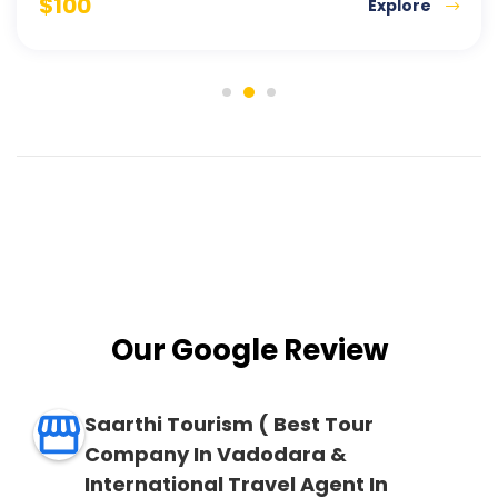
$
100
Explore
Our Google Review
Saarthi Tourism ( Best Tour
Company In Vadodara &
International Travel Agent In