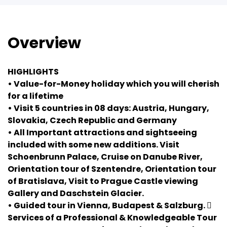
Overview
HIGHLIGHTS
• Value-for-Money holiday which you will cherish
for a lifetime
• Visit 5 countries in 08 days: Austria, Hungary,
Slovakia, Czech Republic and Germany
• All Important attractions and sightseeing
included with some new additions. Visit
Schoenbrunn Palace, Cruise on Danube River,
Orientation tour of Szentendre, Orientation tour
of Bratislava, Visit to Prague Castle viewing
Gallery and Daschstein Glacier.
• Guided tour in Vienna, Budapest & Salzburg. 
Services of a Professional & Knowledgeable Tour