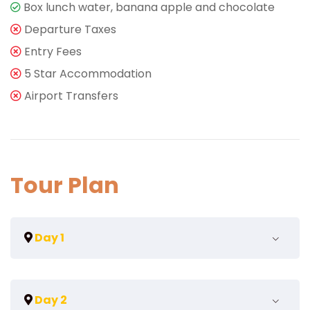
Box lunch water, banana apple and chocolate
Departure Taxes
Entry Fees
5 Star Accommodation
Airport Transfers
Tour Plan
Day 1
Arrive in Vienna
Day 2
Welcome to Vienna, the capital of Austria, is a city