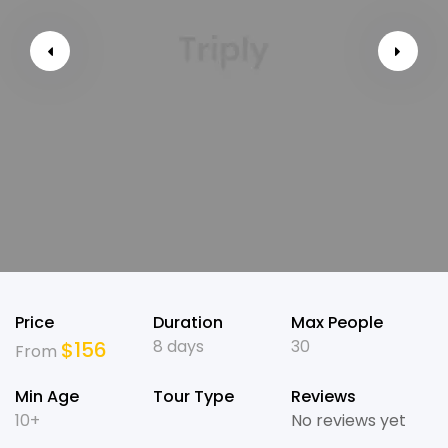
Price
Duration
Max People
8 days
30
$
156
From
Min Age
Tour Type
Reviews
10+
No reviews yet