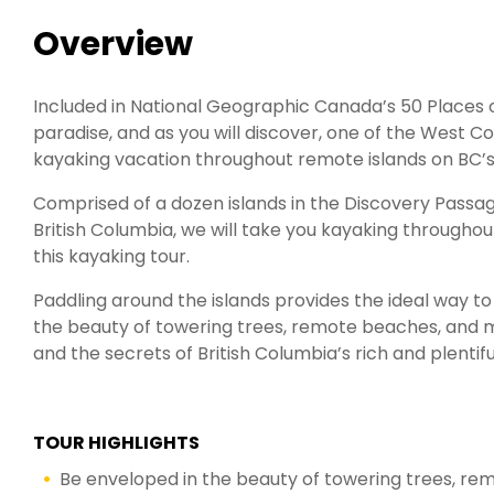
Overview
Included in National Geographic Canada’s 50 Places of
paradise, and as you will discover, one of the West Co
kayaking vacation throughout remote islands on BC’s
Comprised of a dozen islands in the Discovery Pass
British Columbia, we will take you kayaking throughou
this kayaking tour.
Paddling around the islands provides the ideal way t
the beauty of towering trees, remote beaches, and mou
and the secrets of British Columbia’s rich and plentifu
TOUR HIGHLIGHTS
Be enveloped in the beauty of towering trees, r