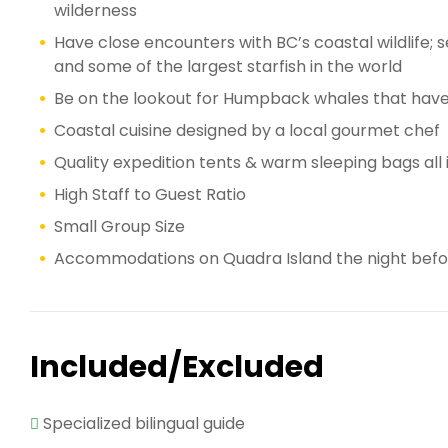
wilderness
Have close encounters with BC’s coastal wildlife; sea
and some of the largest starfish in the world
Be on the lookout for Humpback whales that have
Coastal cuisine designed by a local gourmet chef
Quality expedition tents & warm sleeping bags all i
High Staff to Guest Ratio
Small Group Size
Accommodations on Quadra Island the night before
Included/Excluded
Specialized bilingual guide