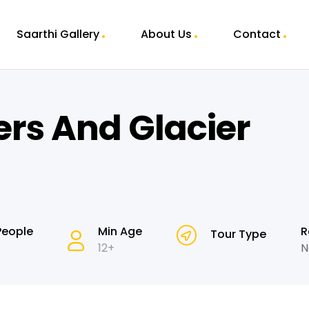
Saarthi Gallery
About Us
Contact
ers And Glacier
People
Min Age
R
Tour Type
12+
N