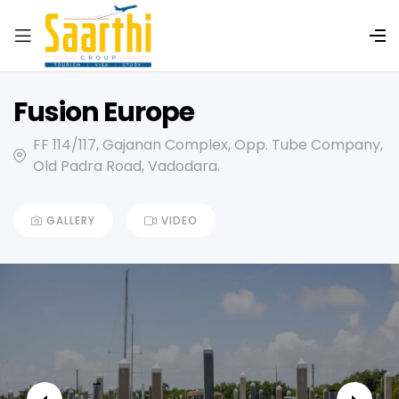
Fusion Europe
FF 114/117, Gajanan Complex, Opp. Tube Company,
Old Padra Road, Vadodara.
GALLERY
VIDEO