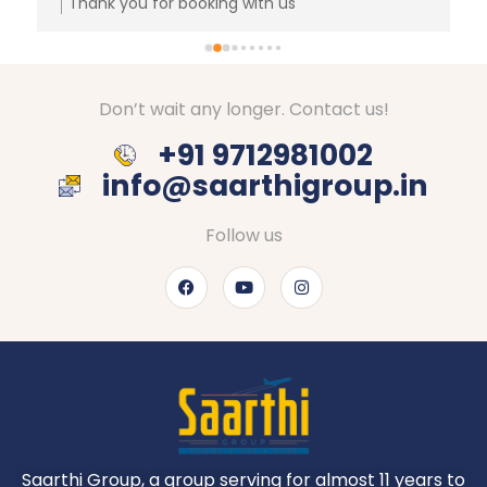
Thank you for booking with us
Don’t wait any longer. Contact us!
+91 9712981002
info@saarthigroup.in
Follow us
Saarthi Group, a group serving for almost 11 years to