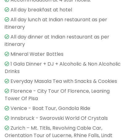
All day breakfast at hotel
All day lunch at Indian restaurant as per
itinerary
All day dinner at Indian restaurant as per
itinerary
Mineral Water Bottles
1 Gala Dinner + DJ + Alcoholic & Non Alcoholic
Drinks
Everyday Masala Tea with Snacks & Cookies
Florence - City Tour Of Florence, Leaning
Tower Of Pisa
Venice - Boat Tour, Gondola Ride
Innsbruck - Swarovski World Of Crystals
Zurich – Mt. Titlis, Revolving Cable Car,
Orientation Tour of Lucerne, Rhine Falls, Lindt