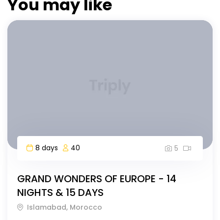
You may like
8 days
40
5
GRAND WONDERS OF EUROPE - 14
NIGHTS & 15 DAYS
Islamabad, Morocco