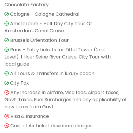
Chocolate Factory
Cologne - Cologne Cathedral
Amsterdam - Half Day City Tour Of
Amsterdam, Canal Cruise
Brussels Orientation Tour
Paris - Entry tickets for Eiffel Tower (2nd
Level), 1 Hour Seine River Cruise, City Tour with
local guide
All Tours & Transfers in luxury coach.
City Tax
Any increase in Airfare, Visa fees, Airport taxes,
Govt. Taxes, Fuel Surcharges and any applicability of
new taxes from Govt.
Visa & Insurance
Cost of Air ticket deviation charges.