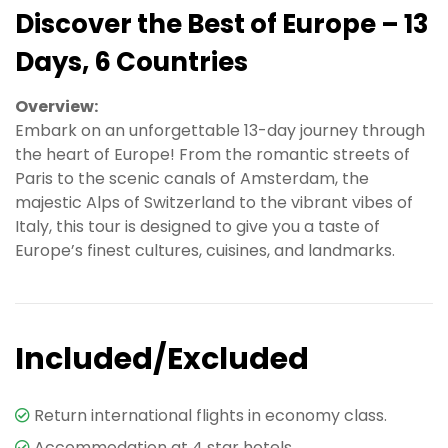
Discover the Best of Europe – 13
Days, 6 Countries
Overview:
Embark on an unforgettable 13-day journey through
the heart of Europe! From the romantic streets of
Paris to the scenic canals of Amsterdam, the
majestic Alps of Switzerland to the vibrant vibes of
Italy, this tour is designed to give you a taste of
Europe’s finest cultures, cuisines, and landmarks.
Included/Excluded
Return international flights in economy class.
Accommodation at 4 star hotels.