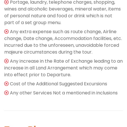
Portage, laundry, telephone charges, shopping,
wines and alcoholic beverages, mineral water, items
of personal nature and food or drink which is not
part of a set group menu.
Any extra expense such as route change, Airline
change, Date change, Accommodation facilities, etc.
incurred due to the unforeseen, unavoidable forced
majeure circumstances during the tour.
Any increase in the Rate of Exchange leading to an
increase in all Land Arrangement which may come
into effect prior to Departure.
Cost of the Additional Suggested Excursions
Any other Services Not a mentioned in inclusions