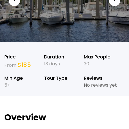
Price
Duration
Max People
13 days
30
$
185
From
Min Age
Tour Type
Reviews
5+
No reviews yet
Overview