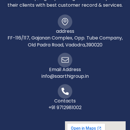
their clients with best customer record & services.
address
FF-116/117, Gajanan Complex, Opp. Tube Company,
Old Padra Road, Vadodra,390020
Email Address
info@saarthigroup.in
Contacts
+91 9712981002