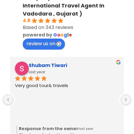
International Travel Agent In
Vadodara , Gujarat )
4.8
Based on 343 reviews
powered by
G
o
o
g
l
e
review us on
Shubam Tiwari
last year
Very good tour& travels
Response from the owner
last year