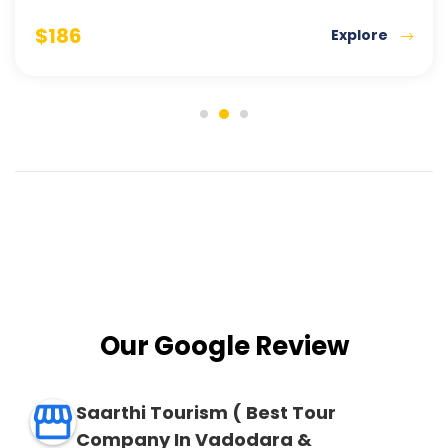
$
186
Explore
Our Google Review
Saarthi Tourism ( Best Tour
Company In Vadodara &