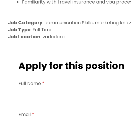
Familiarity with travel insurance and visa proce
Job Category:
communication Skills
marketing kno
Job Type:
Full Time
Job Location:
vadodara
Apply for this position
Full Name
*
Email
*