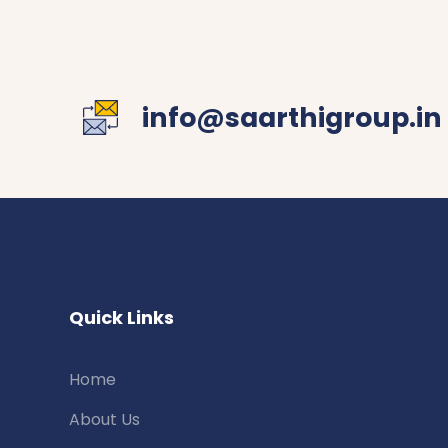
info@saarthigroup.in
Quick Links
Home
About Us