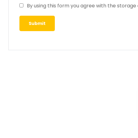
By using this form you agree with the storage 