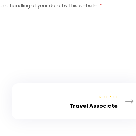
and handling of your data by this website.
*
NEXT POST
Travel Associate