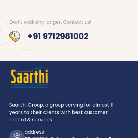
Don’t wait any longer. Contact us!
+91 9712981002
Saarthi Group, a group serving for almost 11
years to their clients with best customer
record & services.
address