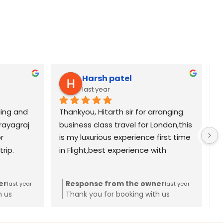
Harsh patel
last year
ing and 
Thankyou, Hitarth sir for arranging 
K
rayagraj 
business class travel for London,this 
p
 
is my luxurious experience first time 
b
rip.
in Flight,best experience with 
a
Saarthi tourism thankyou again 
a
Hitarth sir
o
er
Response from the owner
last year
last year
i
h us
Thank you for booking with us
l
c