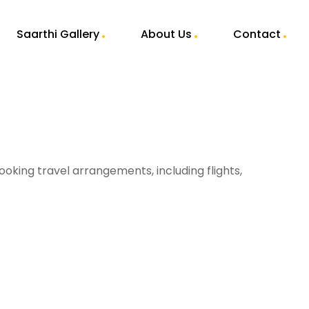
Saarthi Gallery
About Us
Contact
ooking travel arrangements, including flights,