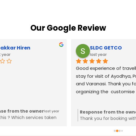
Our Google Review
akkar Hiren
SLDC GETCO
t year
last year
Good experience of travell
stay for visit of Ayodhya, P
and Varanasi. Thank you for
organizing the  customise t
se from the owner
last year
Response from the own
this ? Which services taken
Thank you for booking wit
 Why trying to spoil reviews
mplaint in cyber crime for the