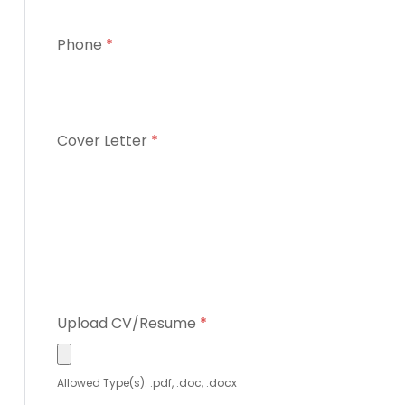
Phone
*
Cover Letter
*
Upload CV/Resume
*
Allowed Type(s): .pdf, .doc, .docx