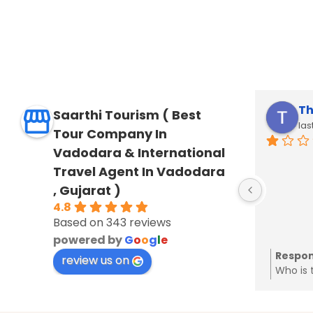
JITENDRA SHAH
Th
Saarthi Tourism ( Best
last year
las
Tour Company In
Vadodara & International
Travel Agent In Vadodara
, Gujarat )
4.8
Based on 343 reviews
powered by
G
o
o
g
l
e
Response from the owner
Respon
7 years ago
ar
review us on
Thanks a lot for your kerala tour
Who is 
review
from us
Will co
same