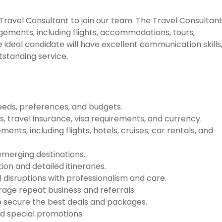
ravel Consultant to join our team. The Travel Consultan
angements, including flights, accommodations, tours,
 ideal candidate will have excellent communication skills,
tstanding service.
needs, preferences, and budgets.
es, travel insurance, visa requirements, and currency.
nts, including flights, hotels, cruises, car rentals, and
 emerging destinations.
on and detailed itineraries.
 disruptions with professionalism and care.
urage repeat business and referrals.
o secure the best deals and packages.
d special promotions.