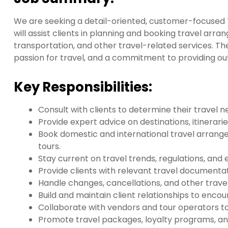
We are seeking a detail-oriented, customer-focused T
will assist clients in planning and booking travel arr
transportation, and other travel-related services. The
passion for travel, and a commitment to providing ou
Key Responsibilities:
Consult with clients to determine their travel 
Provide expert advice on destinations, itinerari
Book domestic and international travel arrangeme
tours.
Stay current on travel trends, regulations, and
Provide clients with relevant travel documentati
Handle changes, cancellations, and other travel
Build and maintain client relationships to enco
Collaborate with vendors and tour operators t
Promote travel packages, loyalty programs, an