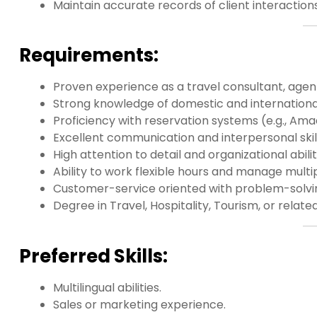
Maintain accurate records of client interaction
Requirements:
Proven experience as a travel consultant, agent,
Strong knowledge of domestic and international
Proficiency with reservation systems (e.g., Ama
Excellent communication and interpersonal skill
High attention to detail and organizational abilit
Ability to work flexible hours and manage multi
Customer-service oriented with problem-solving
Degree in Travel, Hospitality, Tourism, or related
Preferred Skills:
Multilingual abilities.
Sales or marketing experience.