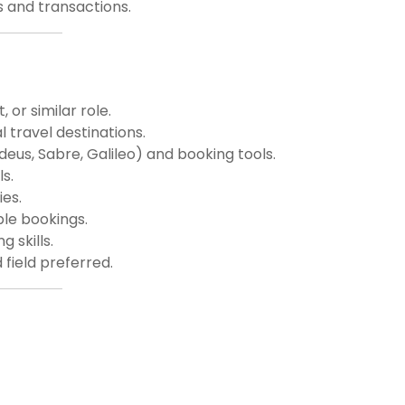
s and transactions.
 or similar role.
 travel destinations.
deus, Sabre, Galileo) and booking tools.
s.
ies.
ple bookings.
 skills.
 field preferred.