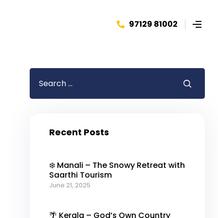
97129 81002
Recent Posts
❄️ Manali – The Snowy Retreat with
Saarthi Tourism
June 21, 2025
🌴 Kerala – God’s Own Country