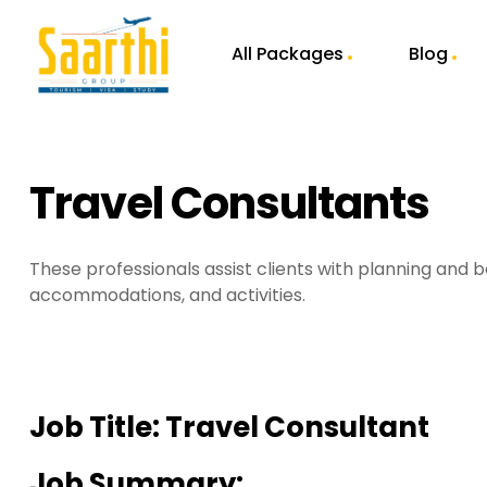
All Packages
Blog
Travel Consultants
These professionals assist clients with planning and b
accommodations, and activities.
Job Title:
Travel Consultant
Job Summary: