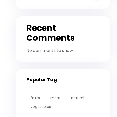
Recent
Comments
No comments to show.
Popular Tag
fruits
meat
natural
vegetables