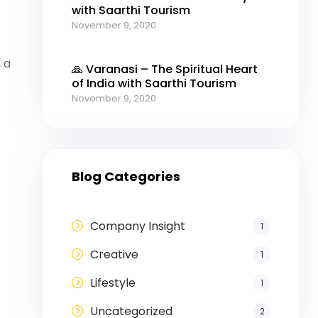
with Saarthi Tourism
November 9, 2020
t
 a
🙏 Varanasi – The Spiritual Heart
of India with Saarthi Tourism
November 9, 2020
Blog Categories
Company Insight
1
Creative
1
Lifestyle
1
Uncategorized
2